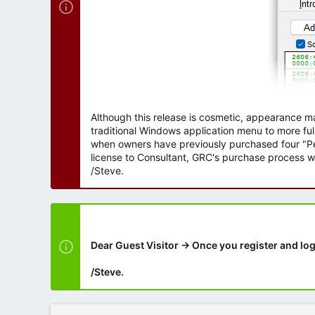
Although this release is cosmetic, appearance m
traditional Windows application menu to more ful
when owners have previously purchased four "Per
license to Consultant, GRC's purchase process wi
/Steve.
Dear Guest Visitor → Once you register and log
/Steve.