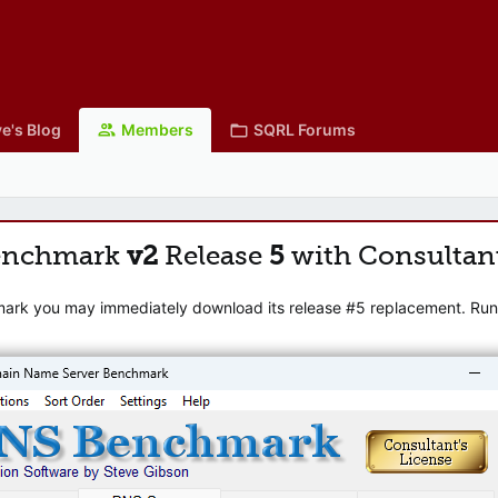
e's Blog
Members
SQRL Forums
enchmark
v2
Release
5
with Consultan
mark you may immediately download its release #5 replacement. Runni