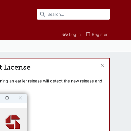
Log in
Register
t License
ng an earlier release will detect the new release and