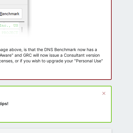
 image above, is that the DNS Benchmark now has a
e Aware" and GRC will now issue a Consultant version
enses, or if you wish to upgrade your "Personal Use"
tips!