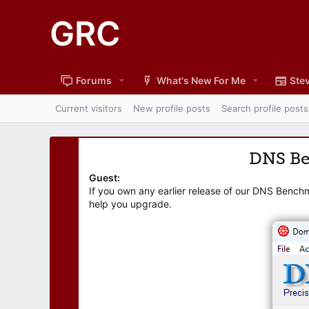
GRC
Forums
What's New For Me
Stev
Current visitors
New profile posts
Search profile posts
DNS B
Guest:
If you own any earlier release of our DNS Bench
help you upgrade.