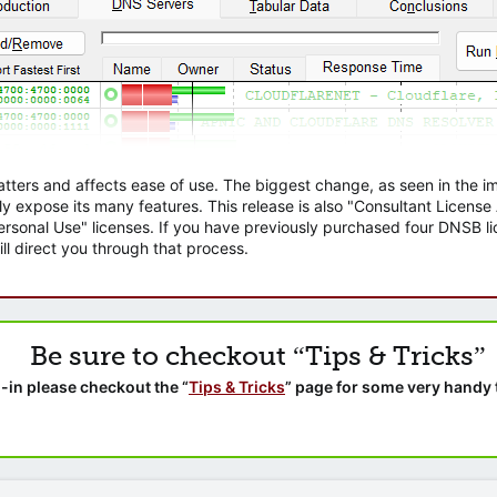
atters and affects ease of use. The biggest change, as seen in the
ly expose its many features. This release is also "Consultant Licens
sonal Use" licenses. If you have previously purchased four DNSB lic
ll direct you through that process.
Be sure to checkout “Tips & Tricks”
-in please checkout the “
Tips & Tricks
” page for some very handy 