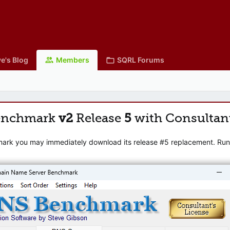
e's Blog
Members
SQRL Forums
enchmark
v2
Release
5
with Consultan
mark you may immediately download its release #5 replacement. Runni