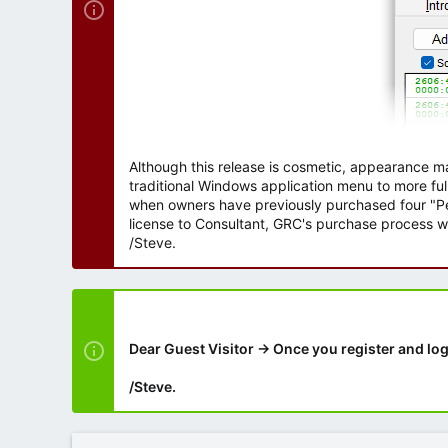
Although this release is cosmetic, appearance m
traditional Windows application menu to more ful
when owners have previously purchased four "Per
license to Consultant, GRC's purchase process wi
/Steve.
Dear Guest Visitor → Once you register and log
/Steve.