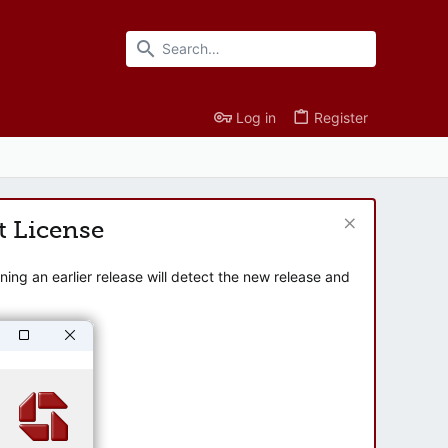
Log in
Register
t License
ng an earlier release will detect the new release and