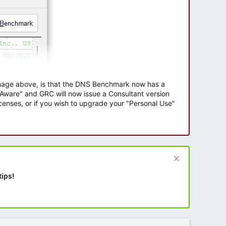
 image above, is that the DNS Benchmark now has a
e Aware" and GRC will now issue a Consultant version
enses, or if you wish to upgrade your "Personal Use"
tips!