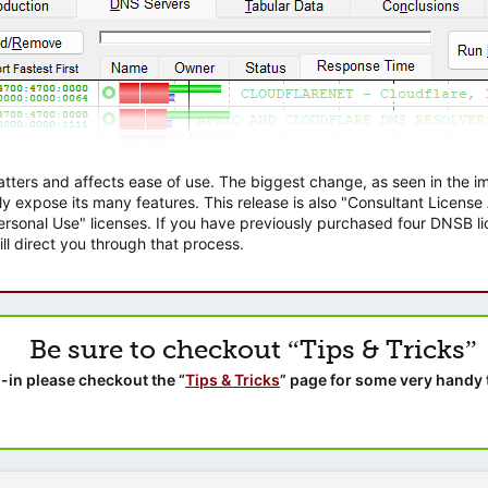
atters and affects ease of use. The biggest change, as seen in the
ly expose its many features. This release is also "Consultant Licens
sonal Use" licenses. If you have previously purchased four DNSB lic
ll direct you through that process.
Be sure to checkout “Tips & Tricks”
-in please checkout the “
Tips & Tricks
” page for some very handy 