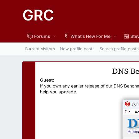
GRC
Forums
What's New For Me
Stev
Current visitors
New profile posts
Search profile posts
DNS B
Guest:
If you own any earlier release of our DNS Bench
help you upgrade.