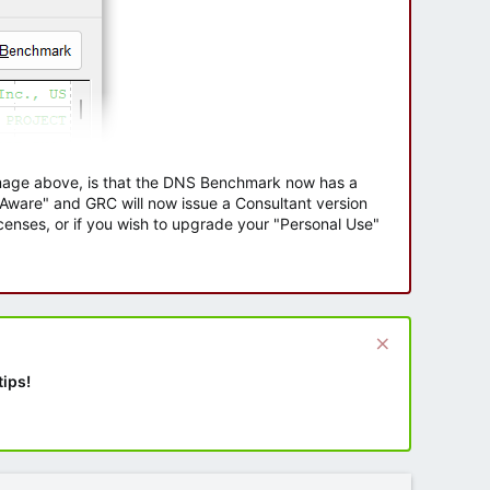
 image above, is that the DNS Benchmark now has a
e Aware" and GRC will now issue a Consultant version
enses, or if you wish to upgrade your "Personal Use"
tips!