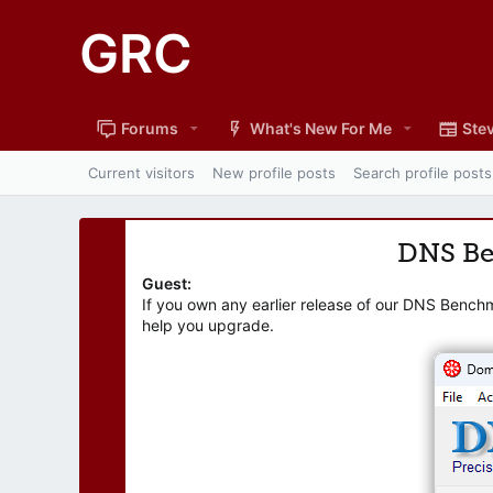
GRC
Forums
What's New For Me
Stev
Current visitors
New profile posts
Search profile posts
DNS B
Guest:
If you own any earlier release of our DNS Bench
help you upgrade.