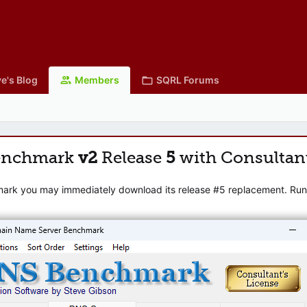
e's Blog
Members
SQRL Forums
enchmark
v2
Release
5
with Consultan
mark you may immediately download its release #5 replacement. Runni