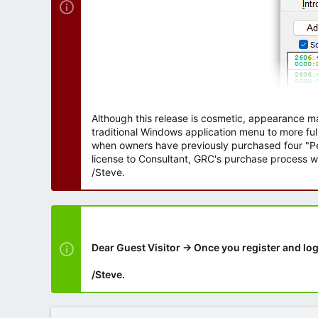
Although this release is cosmetic, appearance m
traditional Windows application menu to more ful
when owners have previously purchased four "Per
license to Consultant, GRC's purchase process wi
/Steve.
Dear Guest Visitor → Once you register and log
/Steve.