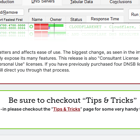
atters and affects ease of use. The biggest change, as seen in the
ly expose its many features. This release is also "Consultant Licens
sonal Use" licenses. If you have previously purchased four DNSB lic
ll direct you through that process.
Be sure to checkout “Tips & Tricks”
-in please checkout the “
Tips & Tricks
” page for some very handy 