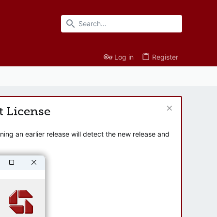
Log in
Register
t License
ng an earlier release will detect the new release and