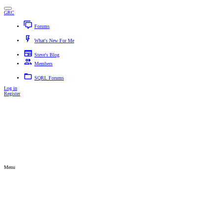
GRC
Forums
New posts
Search forums
What's New For Me
New posts
New profile posts
Latest activity
Steve's Blog
Members
Current visitors
New profile posts
Search profile posts
SQRL Forums
Log in
Register
Search titles and first posts only
Search titles only
By:
Advanced search…
Search
Menu