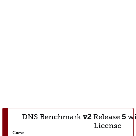
DNS Benchmark
v2
Release
5
wi
License
Guest: