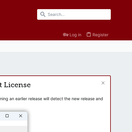
Log in
Register
t License
ng an earlier release will detect the new release and