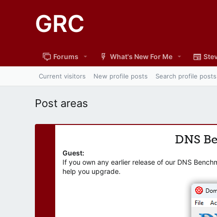
GRC
Forums
What's New For Me
Stev
Current visitors
New profile posts
Search profile posts
Post areas
DNS B
Guest:
If you own any earlier release of our DNS Bench
help you upgrade.