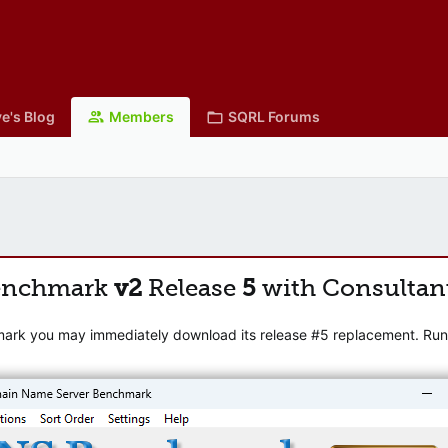
e's Blog
Members
SQRL Forums
enchmark
v2
Release
5
with Consultan
mark you may immediately download its release #5 replacement. Runni