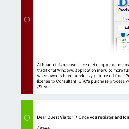
Although this release is cosmetic, appearance m
traditional Windows application menu to more ful
when owners have previously purchased four "Per
license to Consultant, GRC's purchase process wi
/Steve.
Dear Guest Visitor → Once you register and log
/Steve.