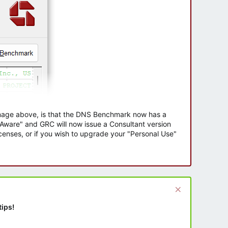
 image above, is that the DNS Benchmark now has a
e Aware" and GRC will now issue a Consultant version
enses, or if you wish to upgrade your "Personal Use"
tips!