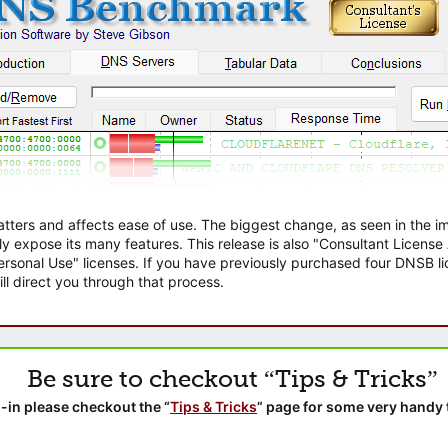
atters and affects ease of use. The biggest change, as seen in the
ly expose its many features. This release is also "Consultant Licens
sonal Use" licenses. If you have previously purchased four DNSB lic
ll direct you through that process.
Be sure to checkout “Tips & Tricks”
-in please checkout the “
Tips & Tricks
” page for some very handy 