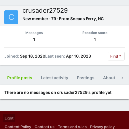
crusader27529
C
New member
·
79
·
From
Sneads Ferry, NC
Messages
Reaction score
1
1
Joined
Sep 18, 2020
Last seen
Apr 10, 2023
Find
Profile posts
Latest activity
Postings
About
Po
There are no messages on crusader27529's profile yet.
Light
Content Policy
Contact us
Terms and rules
Privacy policy