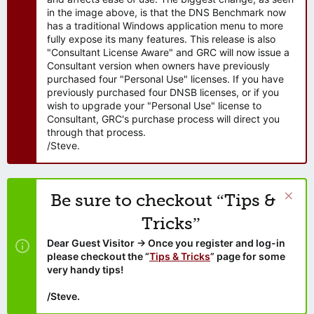
in the image above, is that the DNS Benchmark now
has a traditional Windows application menu to more
fully expose its many features. This release is also
"Consultant License Aware" and GRC will now issue a
Consultant version when owners have previously
purchased four "Personal Use" licenses. If you have
previously purchased four DNSB licenses, or if you
wish to upgrade your "Personal Use" license to
Consultant, GRC's purchase process will direct you
through that process.
/Steve.
Be sure to checkout “Tips &
Tricks”
Dear Guest Visitor → Once you register and log-in
please checkout the “
Tips & Tricks
” page for some
very handy tips!
/Steve.