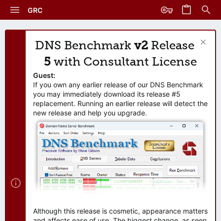
GRC
DNS Benchmark
v2
Release
5
with Consultant License
Guest:
If you own any earlier release of our DNS Benchmark
you may immediately download its release #5
replacement. Running an earlier release will detect the
new release and help you upgrade.
Although this release is cosmetic, appearance matters
and affects ease of use. The biggest change, as seen