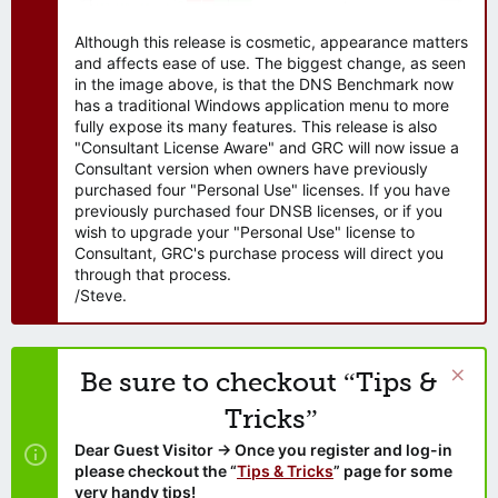
Although this release is cosmetic, appearance matters
and affects ease of use. The biggest change, as seen
in the image above, is that the DNS Benchmark now
has a traditional Windows application menu to more
fully expose its many features. This release is also
"Consultant License Aware" and GRC will now issue a
Consultant version when owners have previously
purchased four "Personal Use" licenses. If you have
previously purchased four DNSB licenses, or if you
wish to upgrade your "Personal Use" license to
Consultant, GRC's purchase process will direct you
through that process.
/Steve.
Be sure to checkout “Tips &
Tricks”
Dear Guest Visitor → Once you register and log-in
please checkout the “
Tips & Tricks
” page for some
very handy tips!