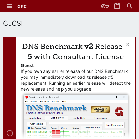
GRC
CJCSI
DNS Benchmark
v2
Release
5
with Consultant License
Guest:
If you own any earlier release of our DNS Benchmark
you may immediately download its release #5
replacement. Running an earlier release will detect the
new release and help you upgrade.