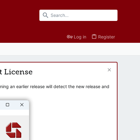
Log in
Register
t License
ng an earlier release will detect the new release and