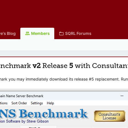
e's Blog
Members
SQRL Forums
enchmark
v2
Release
5
with Consultan
mark you may immediately download its release #5 replacement. Runni