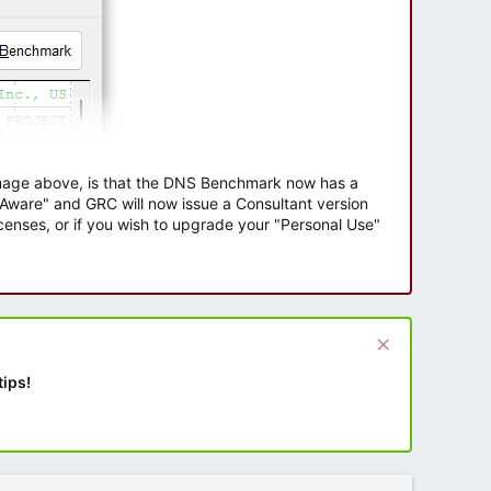
 image above, is that the DNS Benchmark now has a
e Aware" and GRC will now issue a Consultant version
enses, or if you wish to upgrade your "Personal Use"
tips!