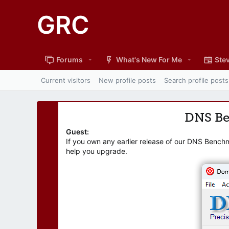
GRC
Forums
What's New For Me
Stev
Current visitors
New profile posts
Search profile posts
DNS B
Guest:
If you own any earlier release of our DNS Bench
help you upgrade.