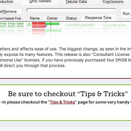
atters and affects ease of use. The biggest change, as seen in the
ly expose its many features. This release is also "Consultant Licens
sonal Use" licenses. If you have previously purchased four DNSB lic
ll direct you through that process.
Be sure to checkout “Tips & Tricks”
-in please checkout the “
Tips & Tricks
” page for some very handy 