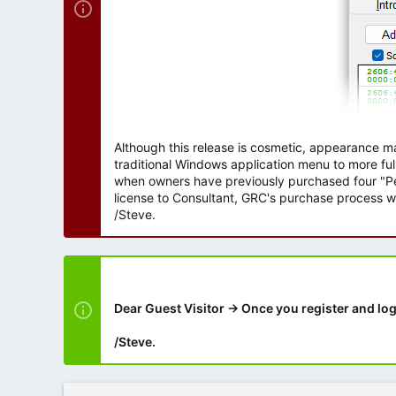
Although this release is cosmetic, appearance m
traditional Windows application menu to more ful
when owners have previously purchased four "Per
license to Consultant, GRC's purchase process wi
/Steve.
Dear Guest Visitor → Once you register and log
/Steve.