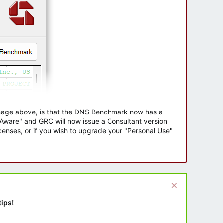
 image above, is that the DNS Benchmark now has a
e Aware" and GRC will now issue a Consultant version
enses, or if you wish to upgrade your "Personal Use"
tips!