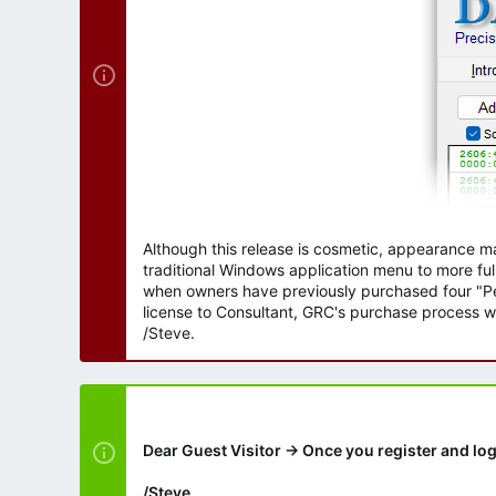
Although this release is cosmetic, appearance m
traditional Windows application menu to more ful
when owners have previously purchased four "Per
license to Consultant, GRC's purchase process wi
/Steve.
Dear Guest Visitor → Once you register and log
/Steve.