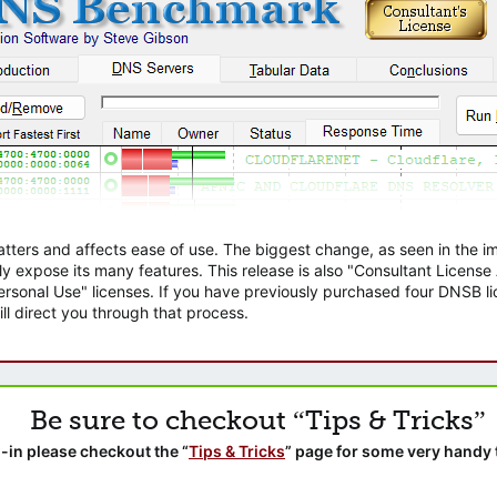
atters and affects ease of use. The biggest change, as seen in the
ly expose its many features. This release is also "Consultant Licens
sonal Use" licenses. If you have previously purchased four DNSB lic
ll direct you through that process.
Be sure to checkout “Tips & Tricks”
-in please checkout the “
Tips & Tricks
” page for some very handy 