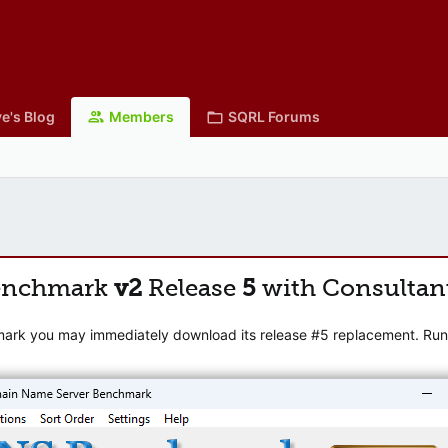
e's Blog
Members
SQRL Forums
enchmark
v2
Release
5
with Consultan
mark you may immediately download its release #5 replacement. Runni