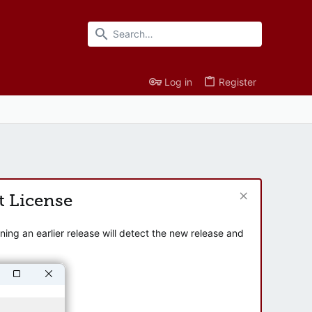
Log in
Register
t License
ng an earlier release will detect the new release and