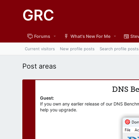
GRC
Forums
What's New For Me
Stev
Current visitors
New profile posts
Search profile posts
Post areas
DNS B
Guest:
If you own any earlier release of our DNS Bench
help you upgrade.