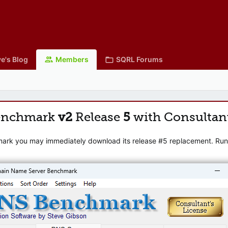
e's Blog
Members
SQRL Forums
enchmark
v2
Release
5
with Consultan
mark you may immediately download its release #5 replacement. Runni