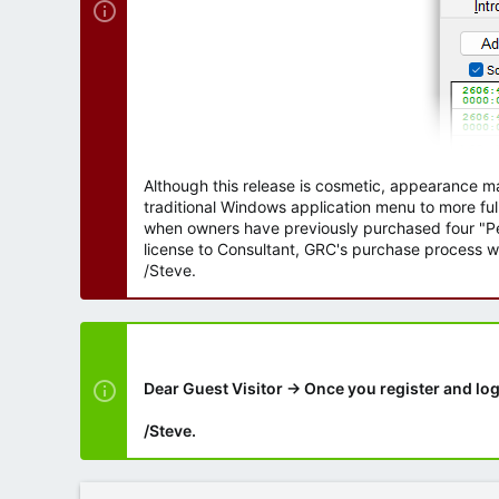
Although this release is cosmetic, appearance m
traditional Windows application menu to more ful
when owners have previously purchased four "Per
license to Consultant, GRC's purchase process wi
/Steve.
Dear Guest Visitor → Once you register and log
/Steve.