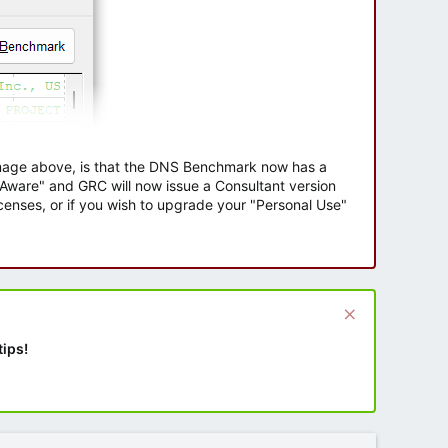
 image above, is that the DNS Benchmark now has a
e Aware" and GRC will now issue a Consultant version
enses, or if you wish to upgrade your "Personal Use"
tips!