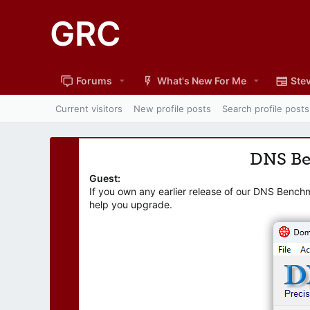
GRC
Forums
What's New For Me
Stev
Current visitors
New profile posts
Search profile posts
DNS B
Guest:
If you own any earlier release of our DNS Bench
help you upgrade.