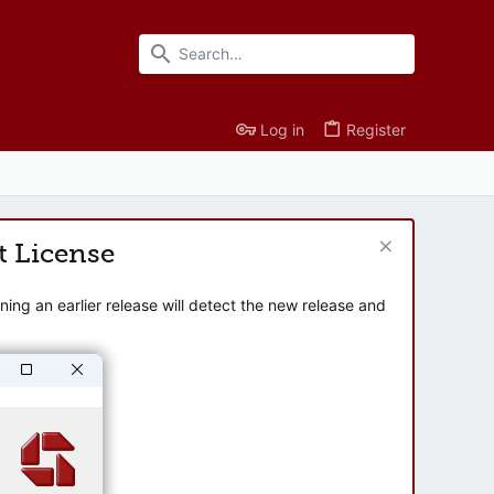
Log in
Register
t License
ng an earlier release will detect the new release and