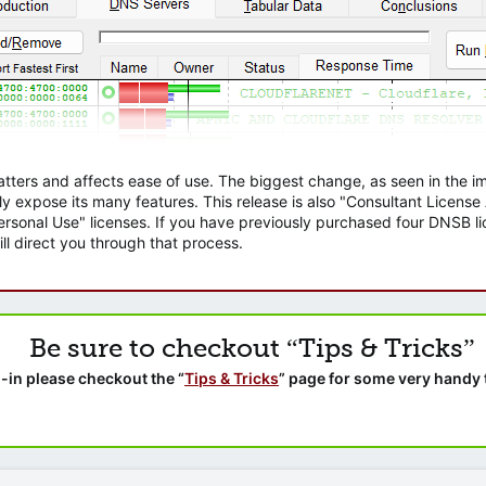
atters and affects ease of use. The biggest change, as seen in the
ly expose its many features. This release is also "Consultant Licens
sonal Use" licenses. If you have previously purchased four DNSB lic
ll direct you through that process.
Be sure to checkout “Tips & Tricks”
-in please checkout the “
Tips & Tricks
” page for some very handy 