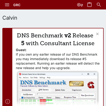
GRC
Calvin
DNS Benchmark
v2
Release
5
with Consultant License
Guest:
If you own any earlier release of our DNS Benchmark
you may immediately download its release #5
replacement. Running an earlier release will detect the
new release and help you upgrade.