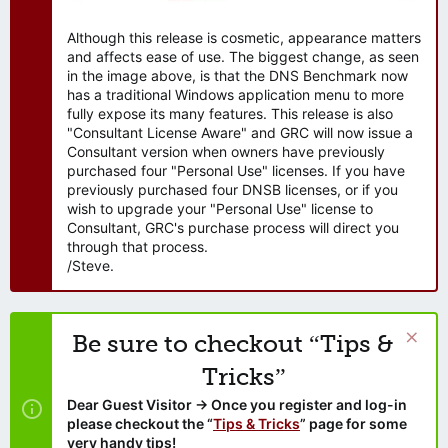
Although this release is cosmetic, appearance matters
and affects ease of use. The biggest change, as seen
in the image above, is that the DNS Benchmark now
has a traditional Windows application menu to more
fully expose its many features. This release is also
"Consultant License Aware" and GRC will now issue a
Consultant version when owners have previously
purchased four "Personal Use" licenses. If you have
previously purchased four DNSB licenses, or if you
wish to upgrade your "Personal Use" license to
Consultant, GRC's purchase process will direct you
through that process.
/Steve.
Be sure to checkout “Tips &
Tricks”
Dear Guest Visitor → Once you register and log-in
please checkout the “
Tips & Tricks
” page for some
very handy tips!