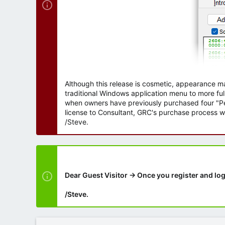
Although this release is cosmetic, appearance m
traditional Windows application menu to more ful
when owners have previously purchased four "Per
license to Consultant, GRC's purchase process wi
/Steve.
Dear Guest Visitor → Once you register and log
/Steve.