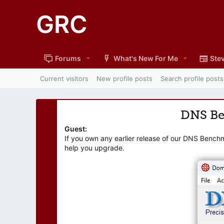
GRC
Forums
What's New For Me
Stev
Current visitors
New profile posts
Search profile posts
DNS B
Guest:
If you own any earlier release of our DNS Bench
help you upgrade.