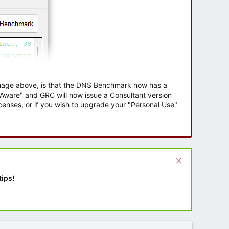
 image above, is that the DNS Benchmark now has a
e Aware" and GRC will now issue a Consultant version
enses, or if you wish to upgrade your "Personal Use"
tips!