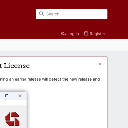
Log in
Register
t License
ng an earlier release will detect the new release and