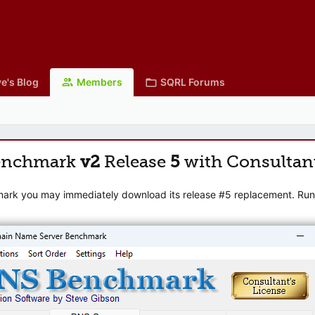
e's Blog
Members
SQRL Forums
enchmark
v2
Release
5
with Consultan
mark you may immediately download its release #5 replacement. Runni