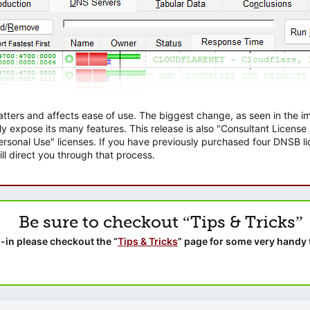
atters and affects ease of use. The biggest change, as seen in the
ly expose its many features. This release is also "Consultant Licens
sonal Use" licenses. If you have previously purchased four DNSB lic
ll direct you through that process.
Be sure to checkout “Tips & Tricks”
-in please checkout the “
Tips & Tricks
” page for some very handy 