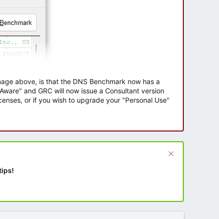
 image above, is that the DNS Benchmark now has a
e Aware" and GRC will now issue a Consultant version
enses, or if you wish to upgrade your "Personal Use"
tips!