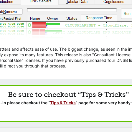
atters and affects ease of use. The biggest change, as seen in the
ly expose its many features. This release is also "Consultant Licens
sonal Use" licenses. If you have previously purchased four DNSB lic
ll direct you through that process.
Be sure to checkout “Tips & Tricks”
-in please checkout the “
Tips & Tricks
” page for some very handy 