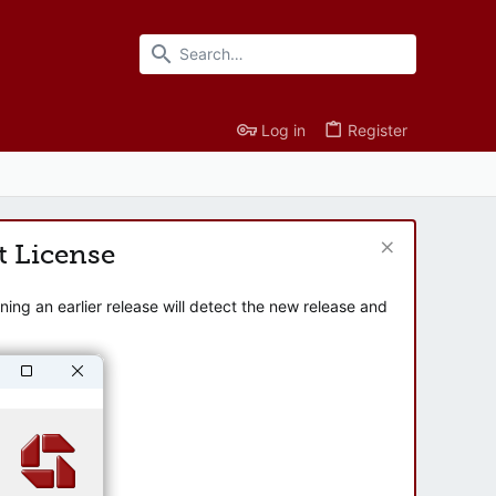
Log in
Register
t License
ng an earlier release will detect the new release and