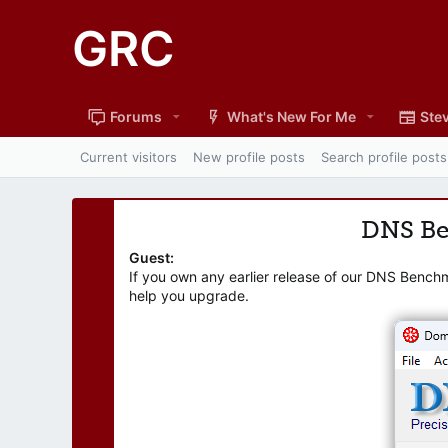
GRC
Forums
What's New For Me
Stev
Current visitors
New profile posts
Search profile posts
DNS B
Guest:
If you own any earlier release of our DNS Bench
help you upgrade.