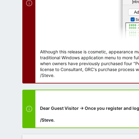
Although this release is cosmetic, appearance m
traditional Windows application menu to more ful
when owners have previously purchased four "Per
license to Consultant, GRC's purchase process wi
/Steve.
Dear Guest Visitor → Once you register and log
/Steve.