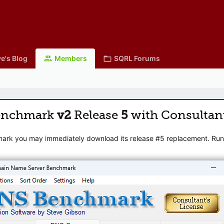
e's Blog
Members
SQRL Forums
enchmark
v2
Release
5
with Consultan
mark you may immediately download its release #5 replacement. Runni