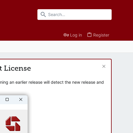
Log in
Register
t License
ng an earlier release will detect the new release and