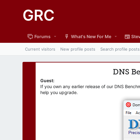
GRC
Forums
What's New For Me
Stev
Current visitors
New profile posts
Search profile posts
DNS B
Guest:
If you own any earlier release of our DNS Bench
help you upgrade.