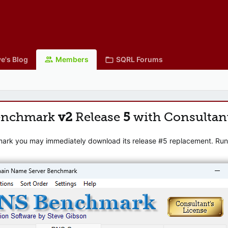
e's Blog
Members
SQRL Forums
enchmark
v2
Release
5
with Consultan
mark you may immediately download its release #5 replacement. Runni