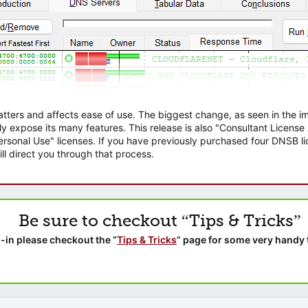
atters and affects ease of use. The biggest change, as seen in the
ly expose its many features. This release is also "Consultant Licens
sonal Use" licenses. If you have previously purchased four DNSB lic
ll direct you through that process.
Be sure to checkout “Tips & Tricks”
-in please checkout the “
Tips & Tricks
” page for some very handy 