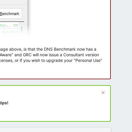
 image above, is that the DNS Benchmark now has a
e Aware" and GRC will now issue a Consultant version
enses, or if you wish to upgrade your "Personal Use"
tips!