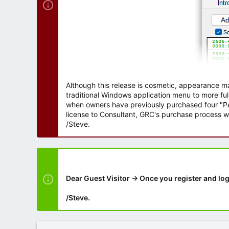
Although this release is cosmetic, appearance m
traditional Windows application menu to more ful
when owners have previously purchased four "Per
license to Consultant, GRC's purchase process wi
/Steve.
Dear Guest Visitor → Once you register and log
/Steve.