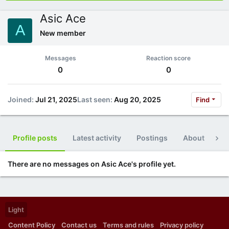
Asic Ace
A
New member
Messages
Reaction score
0
0
Joined
Jul 21, 2025
Last seen
Aug 20, 2025
Find
Profile posts
Latest activity
Postings
About
Po
There are no messages on Asic Ace's profile yet.
Light
Content Policy
Contact us
Terms and rules
Privacy policy