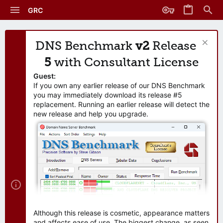
GRC
DNS Benchmark
v2
Release
5
with Consultant License
Guest:
If you own any earlier release of our DNS Benchmark
you may immediately download its release #5
replacement. Running an earlier release will detect the
new release and help you upgrade.
Although this release is cosmetic, appearance matters
and affects ease of use. The biggest change, as seen