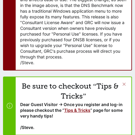
in the image above, is that the DNS Benchmark now
has a traditional Windows application menu to more
fully expose its many features. This release is also
"Consultant License Aware" and GRC will now issue a
Consultant version when owners have previously
purchased four "Personal Use" licenses. If you have
previously purchased four DNSB licenses, or if you
wish to upgrade your "Personal Use" license to
Consultant, GRC's purchase process will direct you
through that process.
/Steve.
Be sure to checkout “Tips &
Tricks”
Dear Guest Visitor → Once you register and log-in
please checkout the “
Tips & Tricks
” page for some
very handy tips!
/Steve.