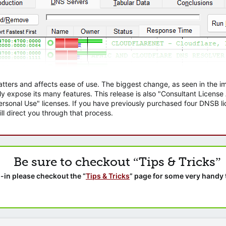
atters and affects ease of use. The biggest change, as seen in the
ly expose its many features. This release is also "Consultant Licens
sonal Use" licenses. If you have previously purchased four DNSB lic
ll direct you through that process.
Be sure to checkout “Tips & Tricks”
-in please checkout the “
Tips & Tricks
” page for some very handy 