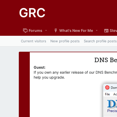
GRC
Forums
What's New For Me
Stev
Current visitors
New profile posts
Search profile posts
DNS B
Guest:
If you own any earlier release of our DNS Bench
help you upgrade.