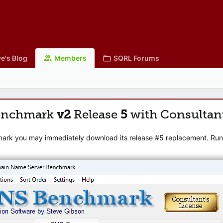
e's Blog
Members
SQRL Forums
enchmark
v2
Release
5
with Consultan
mark you may immediately download its release #5 replacement. Runni