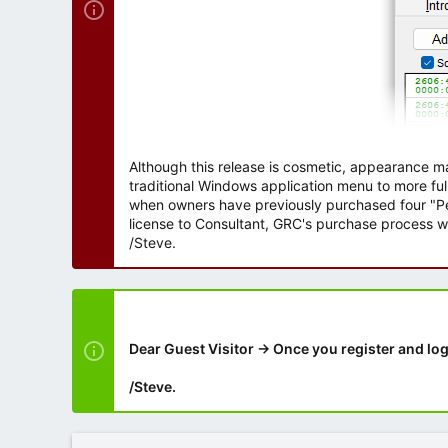
Although this release is cosmetic, appearance m
traditional Windows application menu to more ful
when owners have previously purchased four "Per
license to Consultant, GRC's purchase process wi
/Steve.
Dear Guest Visitor → Once you register and log
/Steve.