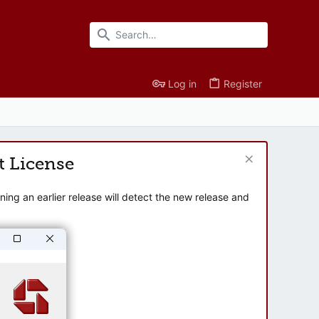
Log in
Register
t License
ng an earlier release will detect the new release and