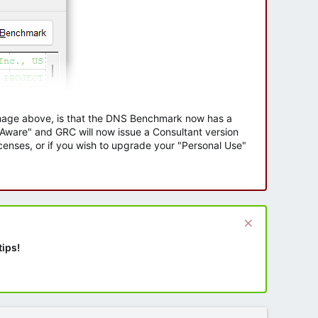
 image above, is that the DNS Benchmark now has a
e Aware" and GRC will now issue a Consultant version
enses, or if you wish to upgrade your "Personal Use"
tips!