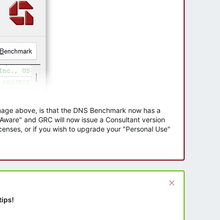
 image above, is that the DNS Benchmark now has a
e Aware" and GRC will now issue a Consultant version
enses, or if you wish to upgrade your "Personal Use"
tips!