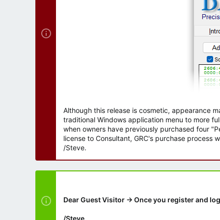
Although this release is cosmetic, appearance m
traditional Windows application menu to more ful
when owners have previously purchased four "Per
license to Consultant, GRC's purchase process wi
/Steve.
Dear Guest Visitor → Once you register and log
/Steve.