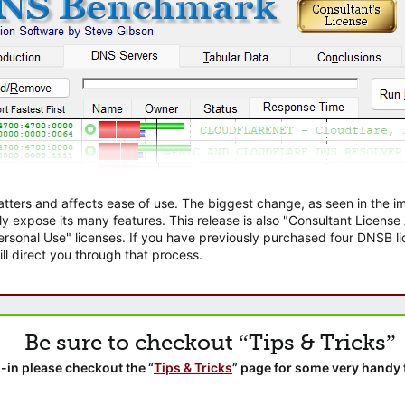
atters and affects ease of use. The biggest change, as seen in the
ly expose its many features. This release is also "Consultant Licens
sonal Use" licenses. If you have previously purchased four DNSB lic
ll direct you through that process.
Be sure to checkout “Tips & Tricks”
-in please checkout the “
Tips & Tricks
” page for some very handy 