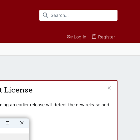
Log in
Register
t License
ng an earlier release will detect the new release and