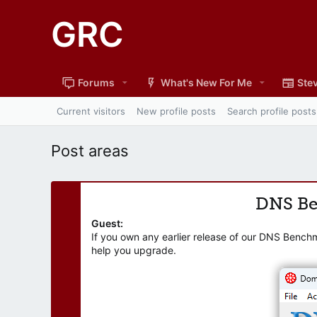
GRC
Forums
What's New For Me
Stev
Current visitors
New profile posts
Search profile posts
Post areas
DNS B
Guest:
If you own any earlier release of our DNS Bench
help you upgrade.