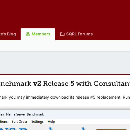
e's Blog
Members
SQRL Forums
enchmark
v2
Release
5
with Consultan
mark you may immediately download its release #5 replacement. Runni