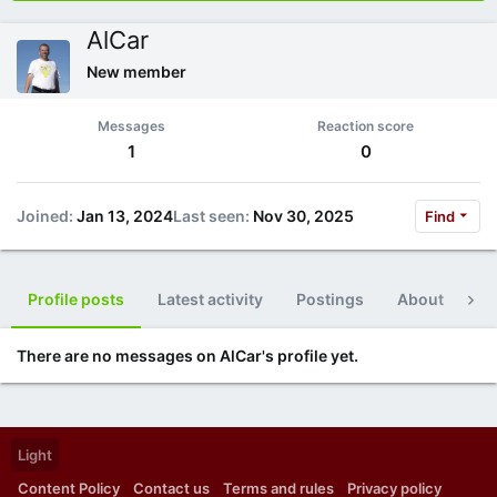
AlCar
New member
Messages
Reaction score
1
0
Joined
Jan 13, 2024
Last seen
Nov 30, 2025
Find
Profile posts
Latest activity
Postings
About
Po
There are no messages on AlCar's profile yet.
Light
Content Policy
Contact us
Terms and rules
Privacy policy