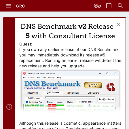
GRC
DNS Benchmark
v2
Release
5
with Consultant License
Guest:
If you own any earlier release of our DNS Benchmark
you may immediately download its release #5
replacement. Running an earlier release will detect the
new release and help you upgrade.
Although this release is cosmetic, appearance matters
and affects ease of use. The biggest change, as seen