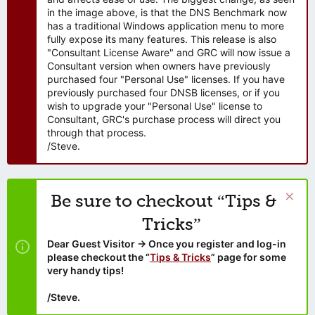
in the image above, is that the DNS Benchmark now
has a traditional Windows application menu to more
fully expose its many features. This release is also
"Consultant License Aware" and GRC will now issue a
Consultant version when owners have previously
purchased four "Personal Use" licenses. If you have
previously purchased four DNSB licenses, or if you
wish to upgrade your "Personal Use" license to
Consultant, GRC's purchase process will direct you
through that process.
/Steve.
Be sure to checkout “Tips &
Tricks”
Dear Guest Visitor → Once you register and log-in
please checkout the “
Tips & Tricks
” page for some
very handy tips!
/Steve.