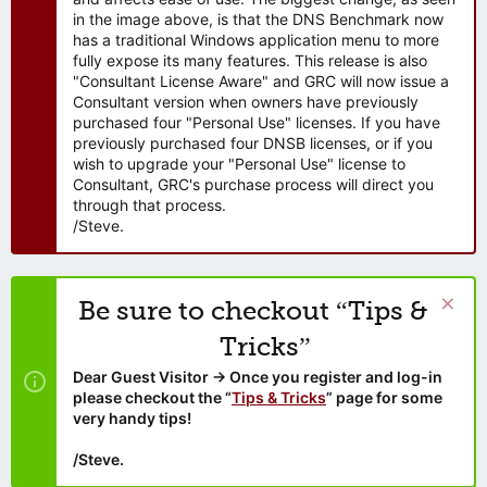
in the image above, is that the DNS Benchmark now
has a traditional Windows application menu to more
fully expose its many features. This release is also
"Consultant License Aware" and GRC will now issue a
Consultant version when owners have previously
purchased four "Personal Use" licenses. If you have
previously purchased four DNSB licenses, or if you
wish to upgrade your "Personal Use" license to
Consultant, GRC's purchase process will direct you
through that process.
/Steve.
Be sure to checkout “Tips &
Tricks”
Dear Guest Visitor → Once you register and log-in
please checkout the “
Tips & Tricks
” page for some
very handy tips!
/Steve.