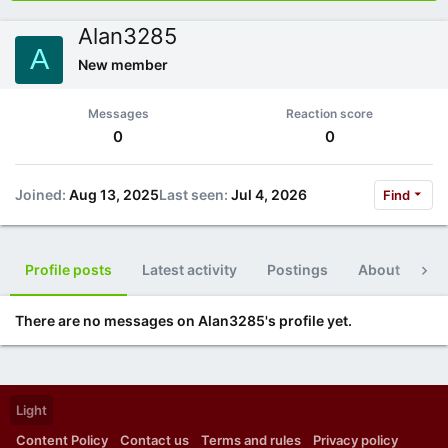
Alan3285
A
New member
Messages
Reaction score
0
0
Joined
Aug 13, 2025
Last seen
Jul 4, 2026
Find
Profile posts
Latest activity
Postings
About
Po
There are no messages on Alan3285's profile yet.
Light
Content Policy
Contact us
Terms and rules
Privacy policy