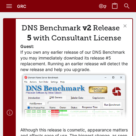
GRC
DNS Benchmark
v2
Release
5
with Consultant License
Guest:
If you own any earlier release of our DNS Benchmark
you may immediately download its release #5
replacement. Running an earlier release will detect the
new release and help you upgrade.
Although this release is cosmetic, appearance matters
and affects ease of use. The biggest change, as seen