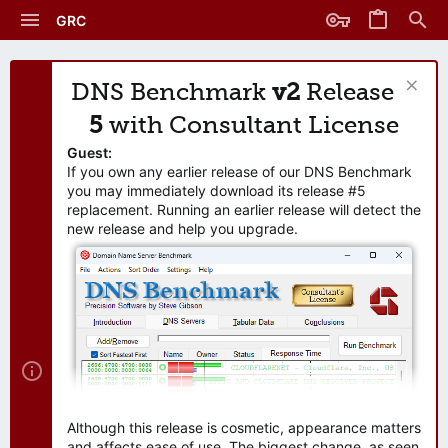
GRC
DNS Benchmark
v2
Release
5
with Consultant License
Guest:
If you own any earlier release of our DNS Benchmark
you may immediately download its release #5
replacement. Running an earlier release will detect the
new release and help you upgrade.
Although this release is cosmetic, appearance matters
and affects ease of use. The biggest change, as seen