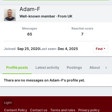
Adam-F
Well-known member
·
From
UK
Messages
Reaction score
65
7
Joined
Sep 25, 2020
Last seen
Dec 4, 2025
Find
Profile posts
Latest activity
Postings
About
Po
There are no messages on Adam-F's profile yet.
Light
Content Policy
Contact us
Terms and rules
Privacy policy