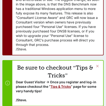
in the image above, is that the DNS Benchmark now
has a traditional Windows application menu to more
fully expose its many features. This release is also
"Consultant License Aware" and GRC will now issue a
Consultant version when owners have previously
purchased four "Personal Use" licenses. If you have
previously purchased four DNSB licenses, or if you
wish to upgrade your "Personal Use" license to
Consultant, GRC's purchase process will direct you
through that process.
/Steve.
Be sure to checkout “Tips &
Tricks”
Dear Guest Visitor → Once you register and log-in
please checkout the “
Tips & Tricks
” page for some
very handy tips!
/Steve.