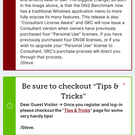
in the image above, is that the DNS Benchmark now
has a traditional Windows application menu to more
fully expose its many features. This release is also
"Consultant License Aware" and GRC will now issue a
Consultant version when owners have previously
purchased four "Personal Use" licenses. If you have
previously purchased four DNSB licenses, or if you
wish to upgrade your "Personal Use" license to
Consultant, GRC's purchase process will direct you
through that process.
/Steve.
Be sure to checkout “Tips &
Tricks”
Dear Guest Visitor → Once you register and log-in
please checkout the “
Tips & Tricks
” page for some
very handy tips!
/Steve.