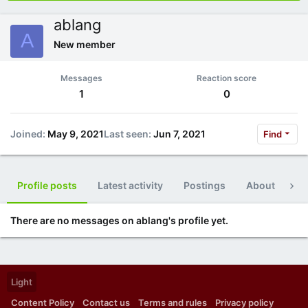
ablang
A
New member
Messages
Reaction score
1
0
Joined
May 9, 2021
Last seen
Jun 7, 2021
Find
Profile posts
Latest activity
Postings
About
Po
There are no messages on ablang's profile yet.
Light
Content Policy
Contact us
Terms and rules
Privacy policy