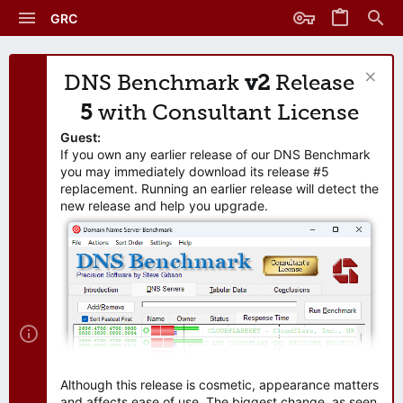
GRC
DNS Benchmark
v2
Release
5
with Consultant License
Guest:
If you own any earlier release of our DNS Benchmark
you may immediately download its release #5
replacement. Running an earlier release will detect the
new release and help you upgrade.
Although this release is cosmetic, appearance matters
and affects ease of use. The biggest change, as seen