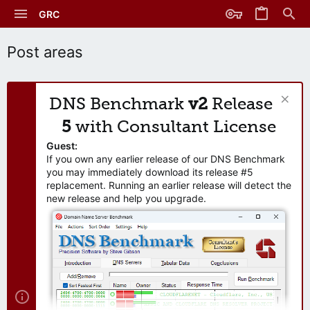
GRC
Post areas
DNS Benchmark
v2
Release
5
with Consultant License
Guest:
If you own any earlier release of our DNS Benchmark
you may immediately download its release #5
replacement. Running an earlier release will detect the
new release and help you upgrade.