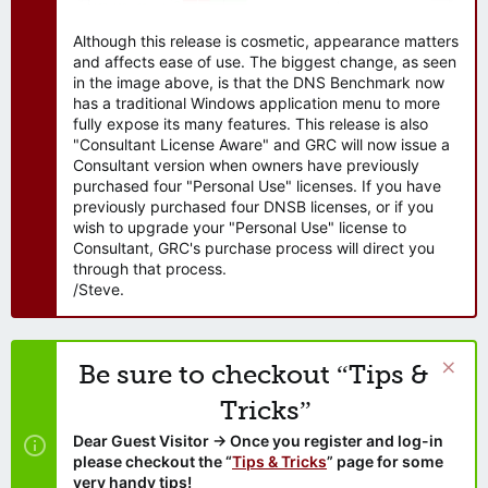
Although this release is cosmetic, appearance matters
and affects ease of use. The biggest change, as seen
in the image above, is that the DNS Benchmark now
has a traditional Windows application menu to more
fully expose its many features. This release is also
"Consultant License Aware" and GRC will now issue a
Consultant version when owners have previously
purchased four "Personal Use" licenses. If you have
previously purchased four DNSB licenses, or if you
wish to upgrade your "Personal Use" license to
Consultant, GRC's purchase process will direct you
through that process.
/Steve.
Be sure to checkout “Tips &
Tricks”
Dear Guest Visitor → Once you register and log-in
please checkout the “
Tips & Tricks
” page for some
very handy tips!