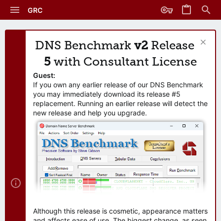
GRC
DNS Benchmark
v2
Release
5
with Consultant License
Guest:
If you own any earlier release of our DNS Benchmark
you may immediately download its release #5
replacement. Running an earlier release will detect the
new release and help you upgrade.
Although this release is cosmetic, appearance matters
and affects ease of use. The biggest change, as seen