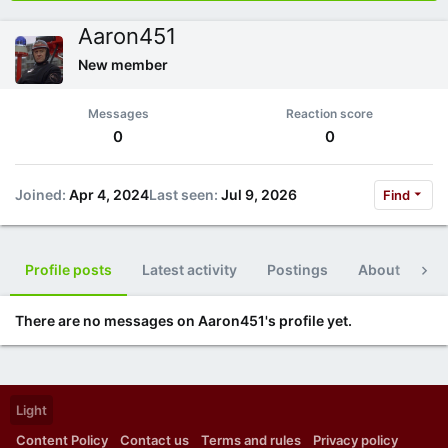
Aaron451
New member
Messages
Reaction score
0
0
Joined
Apr 4, 2024
Last seen
Jul 9, 2026
Find
Profile posts
Latest activity
Postings
About
Po
There are no messages on Aaron451's profile yet.
Light
Content Policy
Contact us
Terms and rules
Privacy policy