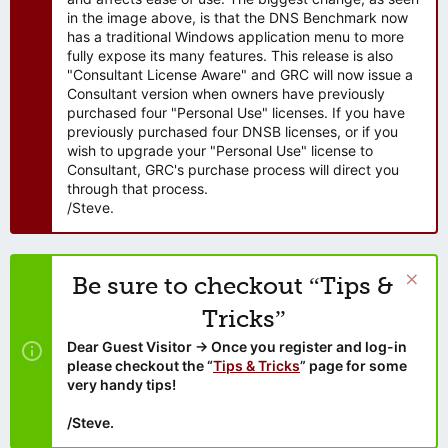
in the image above, is that the DNS Benchmark now
has a traditional Windows application menu to more
fully expose its many features. This release is also
"Consultant License Aware" and GRC will now issue a
Consultant version when owners have previously
purchased four "Personal Use" licenses. If you have
previously purchased four DNSB licenses, or if you
wish to upgrade your "Personal Use" license to
Consultant, GRC's purchase process will direct you
through that process.
/Steve.
Be sure to checkout “Tips &
Tricks”
Dear Guest Visitor → Once you register and log-in
please checkout the “
Tips & Tricks
” page for some
very handy tips!
/Steve.