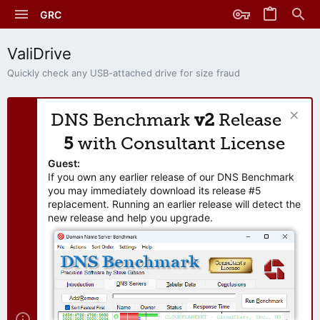
GRC
ValiDrive
Quickly check any USB-attached drive for size fraud
DNS Benchmark
v2
Release
5
with Consultant License
Guest:
If you own any earlier release of our DNS Benchmark
you may immediately download its release #5
replacement. Running an earlier release will detect the
new release and help you upgrade.