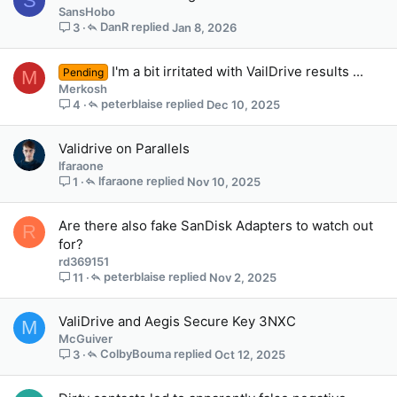
S
SansHobo
DanR
Jan 8, 2026
3
I'm a bit irritated with VailDrive results ...
Pending
M
Merkosh
peterblaise
Dec 10, 2025
4
Validrive on Parallels
lfaraone
lfaraone
Nov 10, 2025
1
Are there also fake SanDisk Adapters to watch out
R
for?
rd369151
peterblaise
Nov 2, 2025
11
ValiDrive and Aegis Secure Key 3NXC
M
McGuiver
ColbyBouma
Oct 12, 2025
3