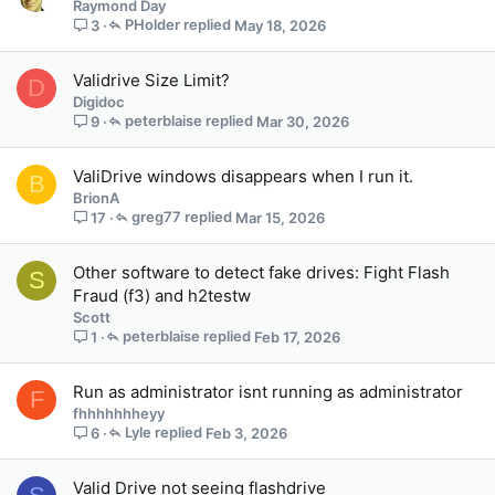
Raymond Day
PHolder
May 18, 2026
3
Validrive Size Limit?
D
Digidoc
peterblaise
Mar 30, 2026
9
ValiDrive windows disappears when I run it.
B
BrionA
greg77
Mar 15, 2026
17
Other software to detect fake drives: Fight Flash
S
Fraud (f3) and h2testw
Scott
peterblaise
Feb 17, 2026
1
Run as administrator isnt running as administrator
F
fhhhhhhheyy
Lyle
Feb 3, 2026
6
Valid Drive not seeing flashdrive