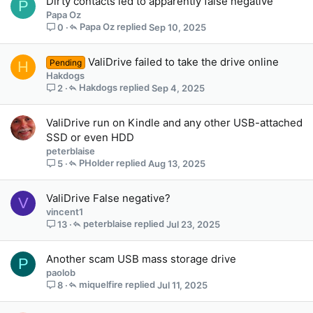
Dirty contacts led to apparently false negative
P
Papa Oz
Papa Oz
Sep 10, 2025
0
ValiDrive failed to take the drive online
Pending
H
Hakdogs
Hakdogs
Sep 4, 2025
2
ValiDrive run on Kindle and any other USB-attached
SSD or even HDD
peterblaise
PHolder
Aug 13, 2025
5
ValiDrive False negative?
V
vincent1
peterblaise
Jul 23, 2025
13
Another scam USB mass storage drive
P
paolob
miquelfire
Jul 11, 2025
8