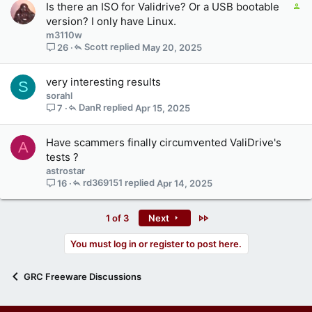
C
Is there an ISO for Validrive? Or a USB bootable
o
version? I only have Linux.
n
m3110w
t
Scott
May 20, 2025
26
a
i
very interesting results
S
n
sorahl
s
DanR
Apr 15, 2025
7
3
s
t
Have scammers finally circumvented ValiDrive's
A
a
tests ?
f
astrostar
f
rd369151
Apr 14, 2025
16
p
o
s
Last
1 of 3
Next
t
(
You must log in or register to post here.
s
)
GRC Freeware Discussions