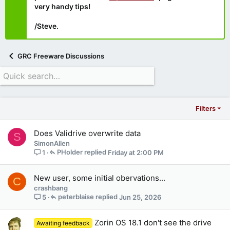
very handy tips!
/Steve.
GRC Freeware Discussions
Filters
Does Validrive overwrite data
S
SimonAllen
PHolder
Friday at 2:00 PM
1
New user, some initial obervations...
C
crashbang
peterblaise
Jun 25, 2026
5
Zorin OS 18.1 don't see the drive
Awaiting feedback