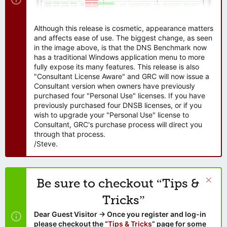
Although this release is cosmetic, appearance matters
and affects ease of use. The biggest change, as seen
in the image above, is that the DNS Benchmark now
has a traditional Windows application menu to more
fully expose its many features. This release is also
"Consultant License Aware" and GRC will now issue a
Consultant version when owners have previously
purchased four "Personal Use" licenses. If you have
previously purchased four DNSB licenses, or if you
wish to upgrade your "Personal Use" license to
Consultant, GRC's purchase process will direct you
through that process.
/Steve.
Be sure to checkout “Tips &
Tricks”
Dear Guest Visitor → Once you register and log-in
please checkout the “
Tips & Tricks
” page for some