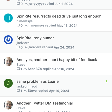
jerryyyyy
Jun 1, 2024
0
SpinRite resurrects dead drive just long enough
H
himemsys
himemsys
May 13, 2024
0
SpinRite irony humor
jlariviere
jlariviere
Apr 24, 2024
0
And, yes, another short happy bit of feedback
Steve
SeanBZA
Apr 16, 2024
1
C
same problem as Laurie
J
o
jacksonmacd
n
Steve
Apr 14, 2024
1
t
a
Another Twitter DM Testimonial
i
Steve
n