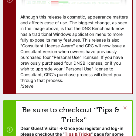
Although this release is cosmetic, appearance matters
and affects ease of use. The biggest change, as seen
in the image above, is that the DNS Benchmark now
has a traditional Windows application menu to more
fully expose its many features. This release is also
"Consultant License Aware" and GRC will now issue a
Consultant version when owners have previously
purchased four "Personal Use" licenses. If you have
previously purchased four DNSB licenses, or if you
wish to upgrade your "Personal Use" license to
Consultant, GRC's purchase process will direct you
through that process.
/Steve.
Be sure to checkout “Tips &
Tricks”
Dear Guest Visitor → Once you register and log-in
please checkout the “
Tips & Tricks
” page for some