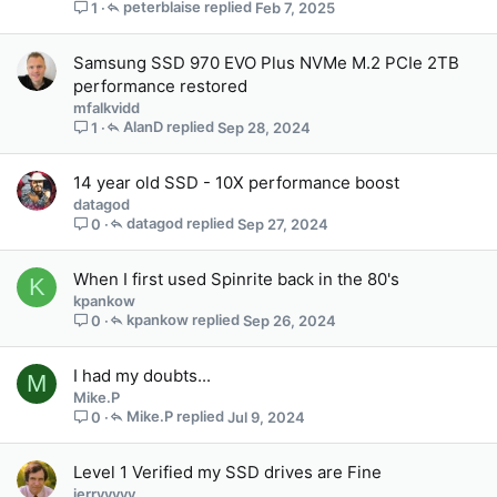
peterblaise
Feb 7, 2025
1
o
s
t
Samsung SSD 970 EVO Plus NVMe M.2 PCIe 2TB
(
performance restored
s
mfalkvidd
)
AlanD
Sep 28, 2024
1
14 year old SSD - 10X performance boost
datagod
datagod
Sep 27, 2024
0
When I first used Spinrite back in the 80's
K
kpankow
kpankow
Sep 26, 2024
0
I had my doubts...
M
Mike.P
Mike.P
Jul 9, 2024
0
Level 1 Verified my SSD drives are Fine
jerryyyyy