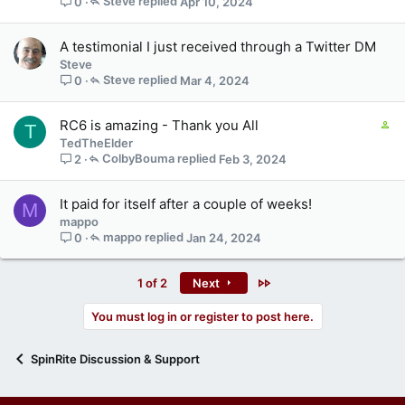
Steve
Apr 10, 2024
0
s
1
s
A testimonial I just received through a Twitter DM
t
Steve
a
Steve
Mar 4, 2024
0
f
f
C
RC6 is amazing - Thank you All
T
p
o
TedTheElder
o
n
ColbyBouma
Feb 3, 2024
2
s
t
t
a
(
It paid for itself after a couple of weeks!
M
i
s
mappo
n
)
mappo
Jan 24, 2024
0
s
1
s
Last
1 of 2
Next
t
a
You must log in or register to post here.
f
f
SpinRite Discussion & Support
p
o
s