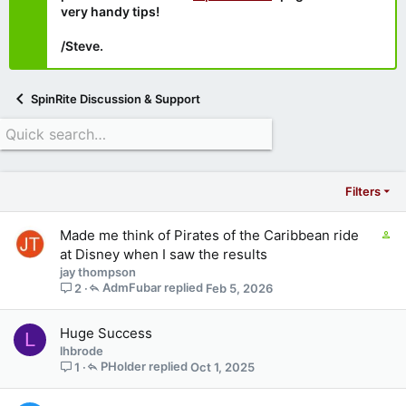
very handy tips!
/Steve.
SpinRite Discussion & Support
Filters
C
Made me think of Pirates of the Caribbean ride
o
at Disney when I saw the results
n
jay thompson
t
AdmFubar
Feb 5, 2026
2
a
i
Huge Success
L
n
lhbrode
s
PHolder
Oct 1, 2025
1
1
s
t