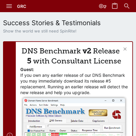
GRC
Success Stories & Testimonials
Show the world we still need SpinRite!
DNS Benchmark
v2
Release
5
with Consultant License
Guest:
If you own any earlier release of our DNS Benchmark
you may immediately download its release #5
replacement. Running an earlier release will detect the
new release and help you upgrade.