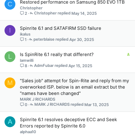
Restored performance on Samsung 850 EVO 1TB
C
a
Christopher
f
Christopher
May 14, 2025
2
f
p
Spinrite 6.1 and SATAFIRM SSD failure
o
I
ikalus
s
peterblaise
Apr 30, 2025
1
t
(
s
C
Is SpinRite 6.1 really that different?
L
)
o
lamwilli
n
AdmFubar
Apr 15, 2025
8
t
a
"Sales job" attempt for Spin-Rite and reply from my
M
i
overworked ISP. below is an email extract but the
n
"names have been changed"
s
MARK J RICHARDS
2
MARK J RICHARDS
Mar 13, 2025
0
s
t
a
Spinrite 6.1 resolves deceptive ECC and Seek
A
f
Errors reported by Spinrite 6.0
f
alphaa10
p