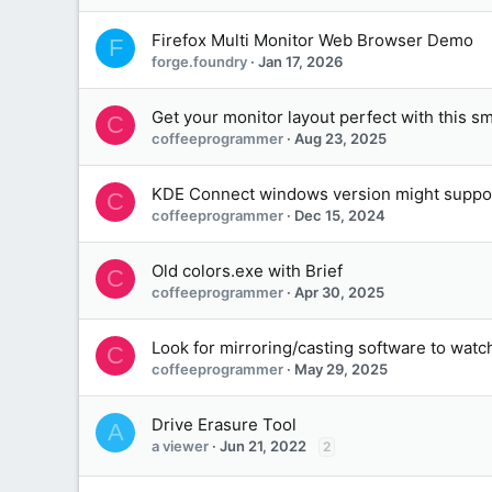
Firefox Multi Monitor Web Browser Demo
F
forge.foundry
Jan 17, 2026
Get your monitor layout perfect with this s
C
coffeeprogrammer
Aug 23, 2025
KDE Connect windows version might suppor
C
coffeeprogrammer
Dec 15, 2024
Old colors.exe with Brief
C
coffeeprogrammer
Apr 30, 2025
Look for mirroring/casting software to watch
C
coffeeprogrammer
May 29, 2025
Drive Erasure Tool
A
a viewer
Jun 21, 2022
2