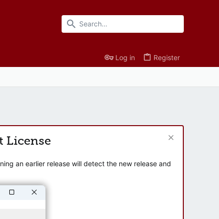
Log in
Register
t License
ng an earlier release will detect the new release and