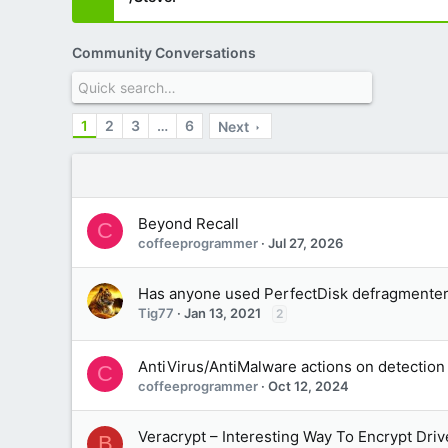
Community Conversations
1
2
3
…
6
Next
Beyond Recall
C
coffeeprogrammer
Jul 27, 2026
Has anyone used PerfectDisk defragmente
Tig77
Jan 13, 2021
2
AntiVirus/AntiMalware actions on detection
C
coffeeprogrammer
Oct 12, 2024
Veracrypt – Interesting Way To Encrypt Dri
B