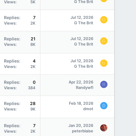
G The Brit
Views
5K
Replies
7
Jul 12, 2026
G
G The Brit
Views
2K
Replies
21
Jul 12, 2026
G
G The Brit
Views
8K
Replies
4
Jul 12, 2026
G
G The Brit
Views
2K
Replies
0
Apr 22, 2026
R
Randywfl
Views
384
Replies
28
Feb 18, 2026
D
dmot
Views
9K
Replies
7
Jan 20, 2026
peterblaise
Views
2K