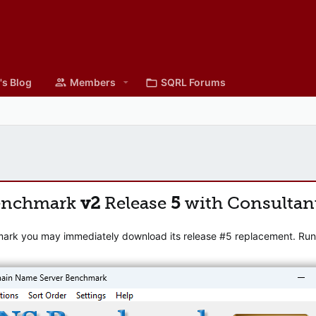
's Blog
Members
SQRL Forums
enchmark
v2
Release
5
with Consultan
mark you may immediately download its release #5 replacement. Runni