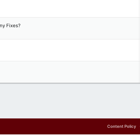
ny Fixes?
Content Policy