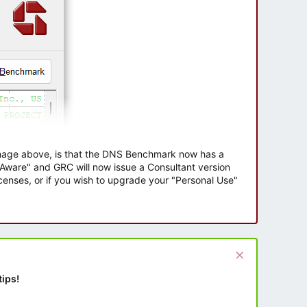
 image above, is that the DNS Benchmark now has a
e Aware" and GRC will now issue a Consultant version
enses, or if you wish to upgrade your "Personal Use"
tips!