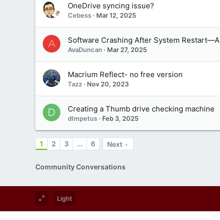
OneDrive syncing issue?
Cebess
Mar 12, 2025
Software Crashing After System Restart—A
A
AvaDuncan
Mar 27, 2025
Macrium Reflect- no free version
Tazz
Nov 20, 2023
Creating a Thumb drive checking machine
D
dImpetus
Feb 3, 2025
1
2
3
…
6
Next
Community Conversations
Light