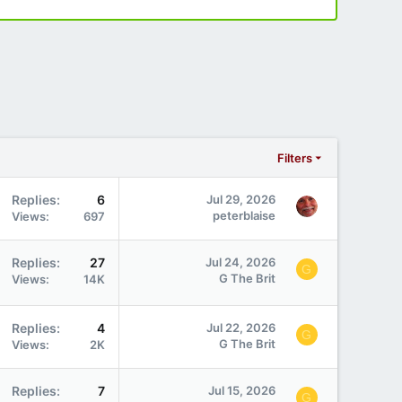
Filters
Replies
6
Jul 29, 2026
peterblaise
Views
697
Replies
27
Jul 24, 2026
G
G The Brit
Views
14K
Replies
4
Jul 22, 2026
G
G The Brit
Views
2K
Replies
7
Jul 15, 2026
G