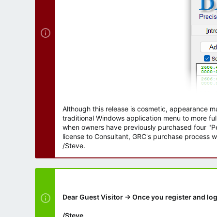
Although this release is cosmetic, appearance m
traditional Windows application menu to more ful
when owners have previously purchased four "Per
license to Consultant, GRC's purchase process wi
/Steve.
Dear Guest Visitor → Once you register and log
/Steve.