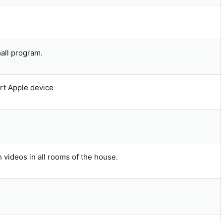
t
(
s
)
mall program.
t Apple device
 videos in all rooms of the house.