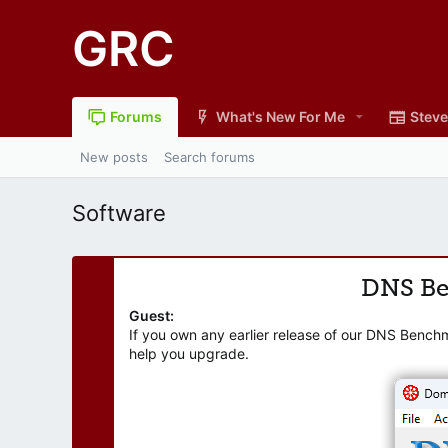
GRC
Forums
What's New For Me
Steve
New posts
Search forums
Software
DNS B
Guest:
If you own any earlier release of our DNS Bench
help you upgrade.