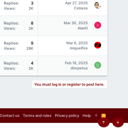
Replies
3
Apr 27, 2025
Cebess
Views
2K
Replies
8
Mar 30, 2025
A
AlanD
Views
2K
Replies
9
Mar 6, 2025
miquelfire
Views
28K
Replies
4
Feb 19, 2025
D
dImpetus
Views
2K
You must log in or register to post here.
Contact us
Terms and rules
Privacy policy
Help
R
S
S
Top
Botto