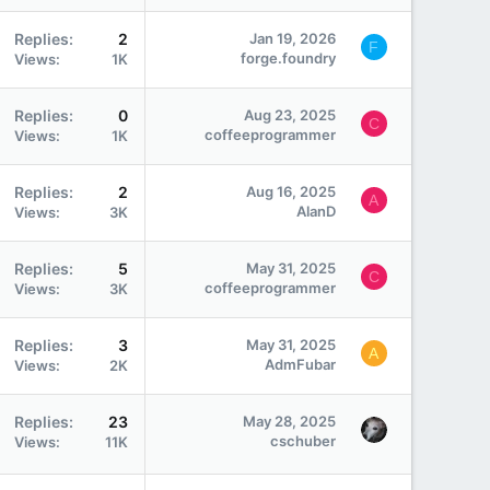
Replies
2
Jan 19, 2026
F
forge.foundry
Views
1K
Replies
0
Aug 23, 2025
C
coffeeprogrammer
Views
1K
Replies
2
Aug 16, 2025
A
AlanD
Views
3K
Replies
5
May 31, 2025
C
coffeeprogrammer
Views
3K
Replies
3
May 31, 2025
A
AdmFubar
Views
2K
Replies
23
May 28, 2025
cschuber
Views
11K