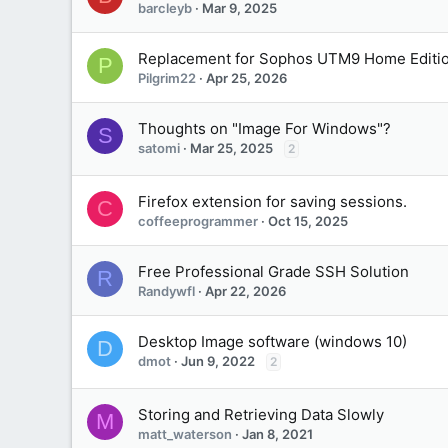
barcleyb
Mar 9, 2025
Replacement for Sophos UTM9 Home Editi
P
Pilgrim22
Apr 25, 2026
Thoughts on "Image For Windows"?
S
satomi
Mar 25, 2025
2
Firefox extension for saving sessions.
C
coffeeprogrammer
Oct 15, 2025
Free Professional Grade SSH Solution
R
Randywfl
Apr 22, 2026
Desktop Image software (windows 10)
D
dmot
Jun 9, 2022
2
Storing and Retrieving Data Slowly
M
matt_waterson
Jan 8, 2021