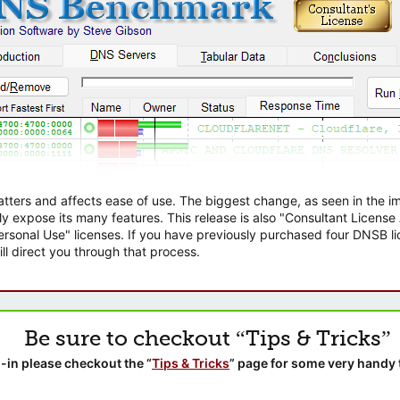
atters and affects ease of use. The biggest change, as seen in the
ly expose its many features. This release is also "Consultant Licens
sonal Use" licenses. If you have previously purchased four DNSB lic
ll direct you through that process.
Be sure to checkout “Tips & Tricks”
-in please checkout the “
Tips & Tricks
” page for some very handy 