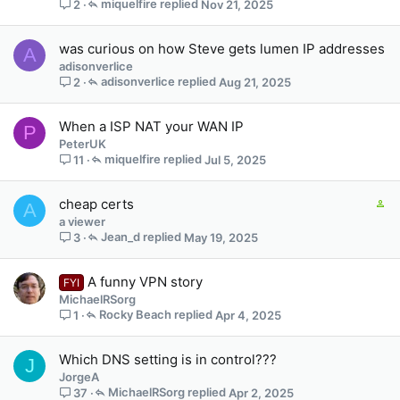
miquelfire
Nov 21, 2025
2
was curious on how Steve gets lumen IP addresses
A
adisonverlice
adisonverlice
Aug 21, 2025
2
When a ISP NAT your WAN IP
P
PeterUK
miquelfire
Jul 5, 2025
11
C
cheap certs
A
o
a viewer
n
Jean_d
May 19, 2025
3
t
a
A funny VPN story
FYI
i
MichaelRSorg
n
Rocky Beach
Apr 4, 2025
1
s
1
s
Which DNS setting is in control???
J
t
JorgeA
a
MichaelRSorg
Apr 2, 2025
37