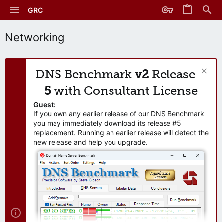
GRC
Networking
DNS Benchmark
v2
Release
5
with Consultant License
Guest:
If you own any earlier release of our DNS Benchmark
you may immediately download its release #5
replacement. Running an earlier release will detect the
new release and help you upgrade.