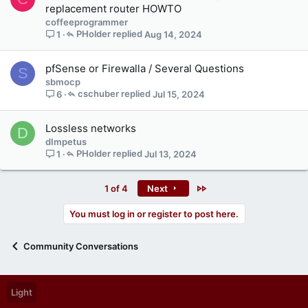
replacement router HOWTO
coffeeprogrammer
PHolder
Aug 14, 2024
1
pfSense or Firewalla / Several Questions
S
sbmocp
cschuber
Jul 15, 2024
6
Lossless networks
D
dImpetus
PHolder
Jul 13, 2024
1
Last
1 of 4
Next
You must log in or register to post here.
Community Conversations
Light