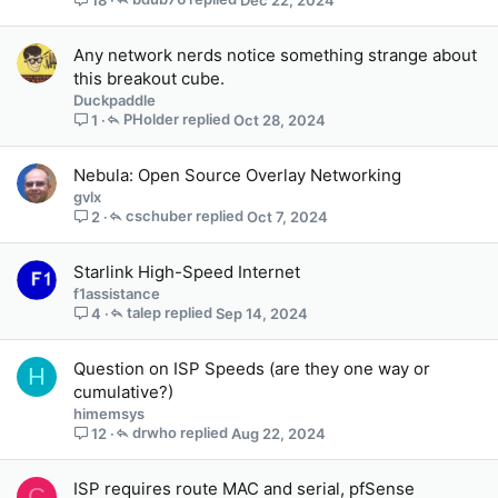
18
Any network nerds notice something strange about
this breakout cube.
Duckpaddle
PHolder
Oct 28, 2024
1
Nebula: Open Source Overlay Networking
gvlx
cschuber
Oct 7, 2024
2
Starlink High-Speed Internet
f1assistance
talep
Sep 14, 2024
4
Question on ISP Speeds (are they one way or
H
cumulative?)
himemsys
drwho
Aug 22, 2024
12
ISP requires route MAC and serial, pfSense
C