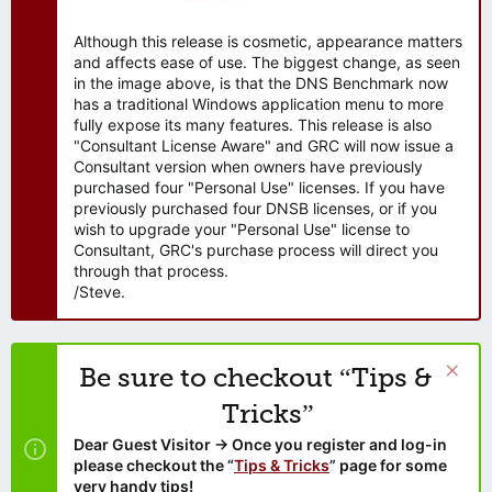
Although this release is cosmetic, appearance matters
and affects ease of use. The biggest change, as seen
in the image above, is that the DNS Benchmark now
has a traditional Windows application menu to more
fully expose its many features. This release is also
"Consultant License Aware" and GRC will now issue a
Consultant version when owners have previously
purchased four "Personal Use" licenses. If you have
previously purchased four DNSB licenses, or if you
wish to upgrade your "Personal Use" license to
Consultant, GRC's purchase process will direct you
through that process.
/Steve.
Be sure to checkout “Tips &
Tricks”
Dear Guest Visitor → Once you register and log-in
please checkout the “
Tips & Tricks
” page for some
very handy tips!