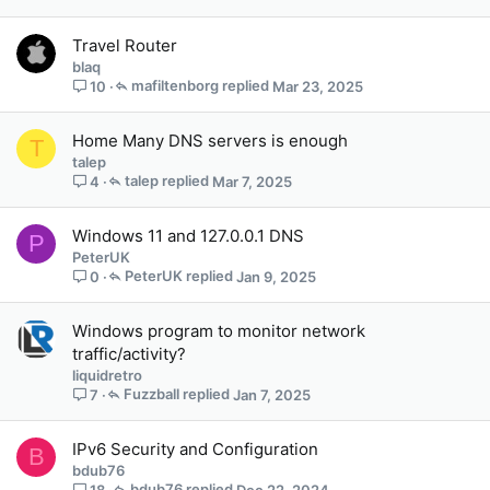
f
f
Travel Router
p
blaq
o
mafiltenborg
Mar 23, 2025
10
s
t
(
Home Many DNS servers is enough
T
s
talep
)
talep
Mar 7, 2025
4
Windows 11 and 127.0.0.1 DNS
P
PeterUK
PeterUK
Jan 9, 2025
0
Windows program to monitor network
traffic/activity?
liquidretro
Fuzzball
Jan 7, 2025
7
IPv6 Security and Configuration
B
bdub76
bdub76
Dec 22, 2024