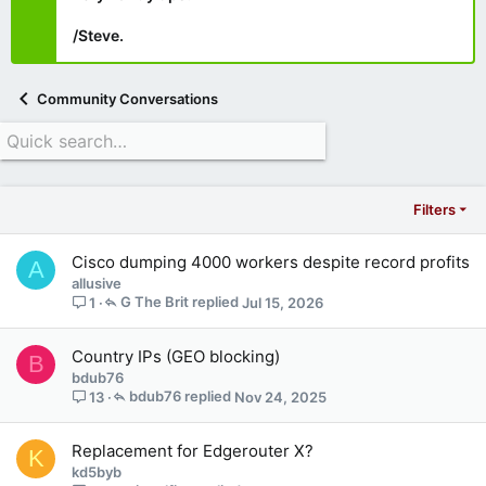
/Steve.
Community Conversations
Filters
Cisco dumping 4000 workers despite record profits
A
allusive
G The Brit
Jul 15, 2026
1
Country IPs (GEO blocking)
B
bdub76
bdub76
Nov 24, 2025
13
Replacement for Edgerouter X?
K
kd5byb