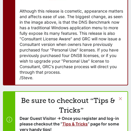
Although this release is cosmetic, appearance matters
and affects ease of use. The biggest change, as seen
in the image above, is that the DNS Benchmark now
has a traditional Windows application menu to more
fully expose its many features. This release is also
"Consultant License Aware" and GRC will now issue a
Consultant version when owners have previously
purchased four "Personal Use" licenses. If you have
previously purchased four DNSB licenses, or if you
wish to upgrade your "Personal Use" license to
Consultant, GRC's purchase process will direct you
through that process.
/Steve.
Be sure to checkout “Tips &
Tricks”
Dear Guest Visitor → Once you register and log-in
please checkout the “
Tips & Tricks
” page for some
very handy tips!