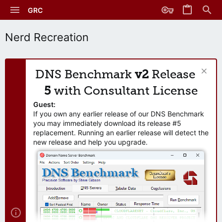
GRC
Nerd Recreation
DNS Benchmark
v2
Release
5
with Consultant License
Guest:
If you own any earlier release of our DNS Benchmark
you may immediately download its release #5
replacement. Running an earlier release will detect the
new release and help you upgrade.