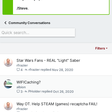
/Steve.
Community Conversations
Filters
Star Wars Fans - REAL "Light" Saber
rfrazier
rfrazier
Nov 28, 2020
4
WIFICaching?
albion
PHolder
Oct 26, 2020
3
Way OT. Help STEAM (games) recaptcha FAIL!
rfrazier