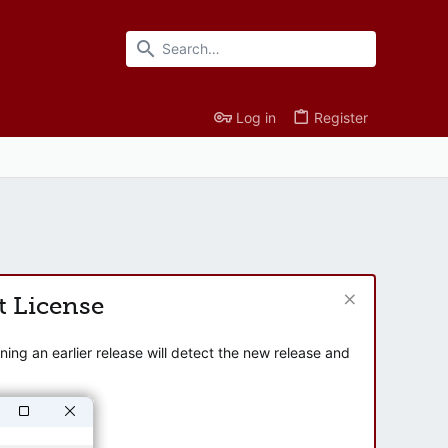
Log in
Register
t License
ng an earlier release will detect the new release and