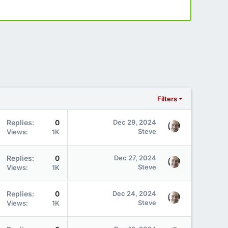
Filters
Replies
0
Dec 29, 2024
Steve
Views
1K
Replies
0
Dec 27, 2024
Steve
Views
1K
Replies
0
Dec 24, 2024
Steve
Views
1K