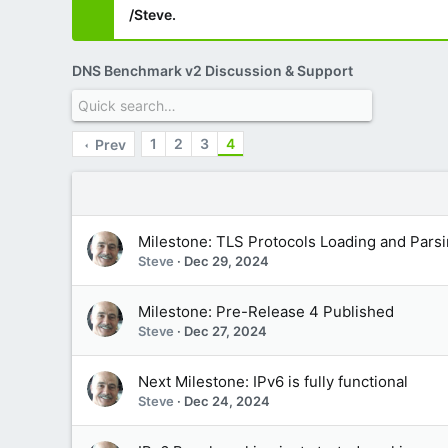
/Steve.
DNS Benchmark v2 Discussion & Support
1
2
3
4
Prev
Milestone: TLS Protocols Loading and Pars
Steve
Dec 29, 2024
Milestone: Pre-Release 4 Published
Steve
Dec 27, 2024
Next Milestone: IPv6 is fully functional
Steve
Dec 24, 2024