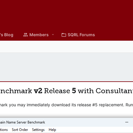
's Blog
Members
SQRL Forums
enchmark
v2
Release
5
with Consultan
mark you may immediately download its release #5 replacement. Runni