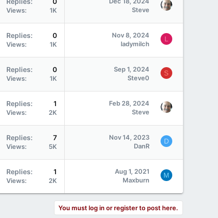
Replies
0
Dec 18, 2024
Steve
Views
1K
Replies
0
Nov 8, 2024
L
ladymilch
Views
1K
Replies
0
Sep 1, 2024
S
Steve0
Views
1K
Replies
1
Feb 28, 2024
Steve
Views
2K
Replies
7
Nov 14, 2023
D
DanR
Views
5K
Replies
1
Aug 1, 2021
M
Maxburn
Views
2K
You must log in or register to post here.