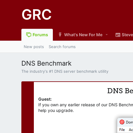
GRC
Forums
What's New For Me
Steve
New posts
Search forums
DNS Benchmark
The industry's #1 DNS server benchmark utility
DNS B
Guest:
If you own any earlier release of our DNS Bench
help you upgrade.