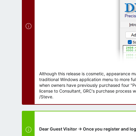
Although this release is cosmetic, appearance m
traditional Windows application menu to more ful
when owners have previously purchased four "Per
license to Consultant, GRC's purchase process wi
/Steve.
Dear Guest Visitor → Once you register and log