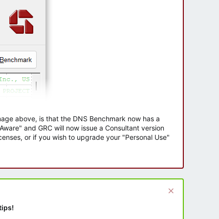
 image above, is that the DNS Benchmark now has a
e Aware" and GRC will now issue a Consultant version
enses, or if you wish to upgrade your "Personal Use"
tips!