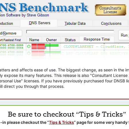
atters and affects ease of use. The biggest change, as seen in the
ly expose its many features. This release is also "Consultant Licens
sonal Use" licenses. If you have previously purchased four DNSB lic
ll direct you through that process.
Be sure to checkout “Tips & Tricks”
-in please checkout the “
Tips & Tricks
” page for some very handy 