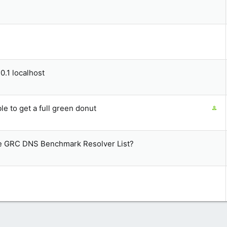
0.1 localhost
C
e to get a full green donut
o
n
t
he GRC DNS Benchmark Resolver List?
a
i
n
s
1
s
t
a
f